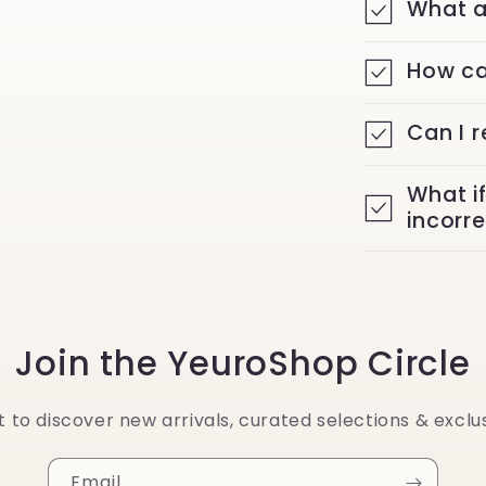
What a
How ca
Can I 
What i
incorr
Join the YeuroShop Circle
st to discover new arrivals, curated selections & exclus
Email