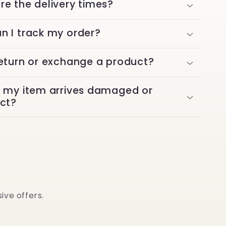
re the delivery times?
n I track my order?
return or exchange a product?
f my item arrives damaged or
ect?
ive offers.