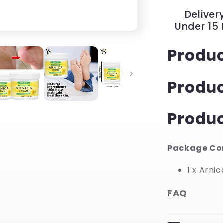
Hour
Delivery
Hydration
Under 15
for
Dry
Produc
Feet
and
Hands
Produ
|
YeuroShop
Produc
Package Co
1 x Arni
FAQ