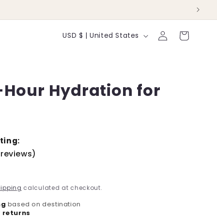
Log
C
Cart
USD $ | United States
in
o
u
-Hour Hydration for
n
t
r
y
ting:
 reviews)
/
r
ipping
calculated at checkout.
e
ng
based on destination
 returns