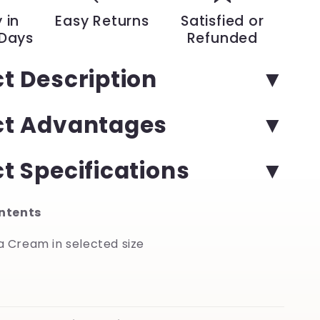
Hour
 in
Easy Returns
Satisfied or
Hydration
 Days
Refunded
for
Dry
t Description
Feet
and
Hands
ct Advantages
|
YeuroShop
t Specifications
ntents
ca Cream in selected size