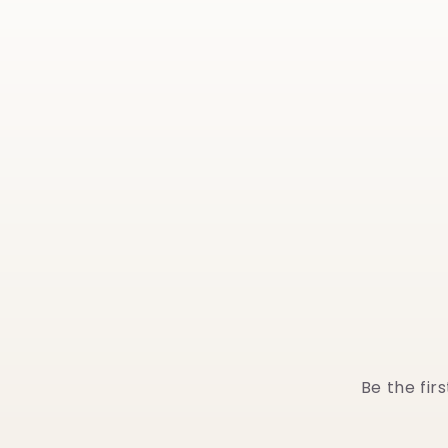
Be the fir