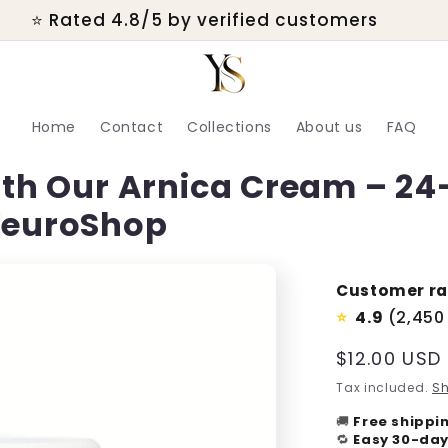
⭐ Rated 4.8/5 by verified customers
Home
Contact
Collections
About us
FAQ
with Our Arnica Cream – 24
 YeuroShop
Customer ra
4.9
(2,450
⭐
Regular
$12.00 USD
price
Tax included.
Sh
🚚
Free shippi
🔁
Easy 30-day