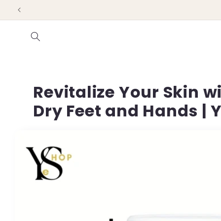
Skip to
content
Revitalize Your Skin 
Dry Feet and Hands |
Skip to
product
information