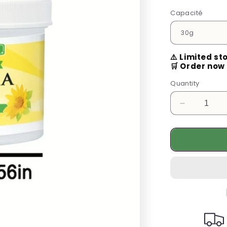
Capacité
⚠️ Limited st
🛒 Order now 
Quantity
Decrease
quantity
for
Revitalize
Your
Skin
with
Our
Arnica
Cream
–
24-