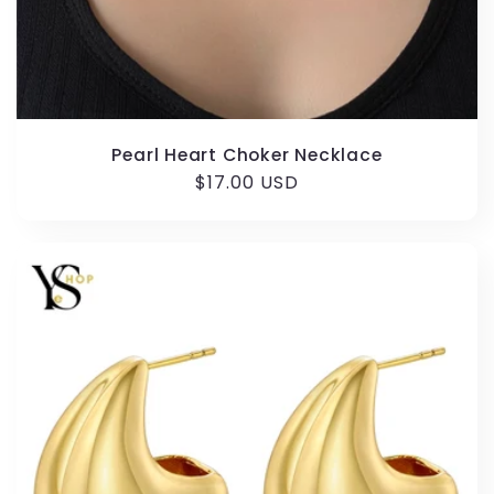
Pearl Heart Choker Necklace
Regular
$17.00 USD
price