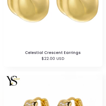
Celestial Crescent Earrings
Regular
$22.00 USD
price