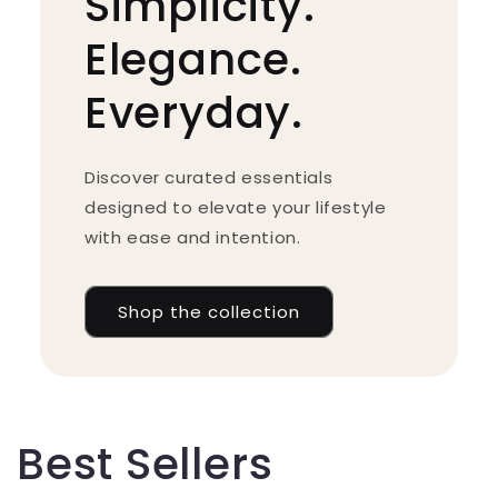
Simplicity.
Elegance.
Everyday.
Discover curated essentials
designed to elevate your lifestyle
with ease and intention.
Shop the collection
Best Sellers