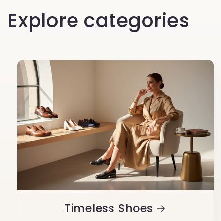
Explore categories
Timeless Shoes