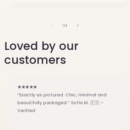
of
1
/
4
Loved by our
customers
★★★★★
“Exactly as pictured. Chic, minimal and
beautifully packaged.” Sofia M. 🇪🇸 –
Verified