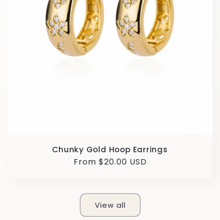
Chunky Gold Hoop Earrings
Regular
From $20.00 USD
price
View all