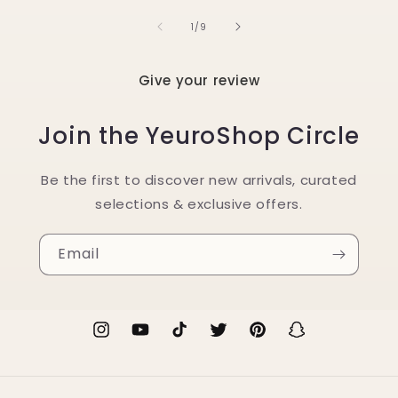
of
1
/
9
Give your review
Join the YeuroShop Circle
Be the first to discover new arrivals, curated
selections & exclusive offers.
Email
Instagram
YouTube
TikTok
Twitter
Pinterest
Snapchat