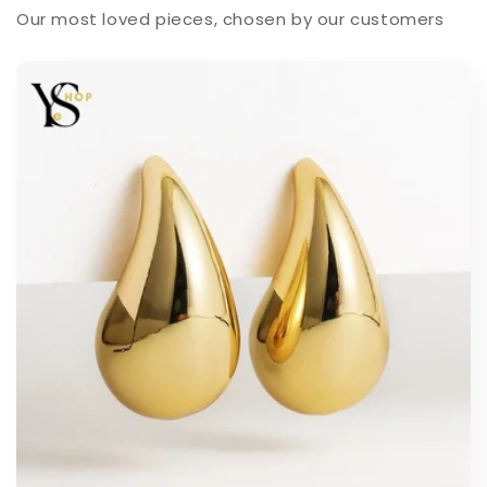
Our most loved pieces, chosen by our customers