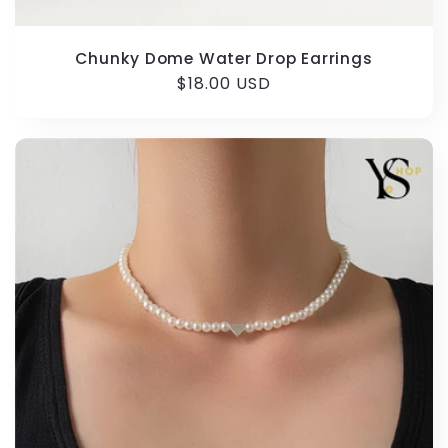
Chunky Dome Water Drop Earrings
Regular
$18.00 USD
price