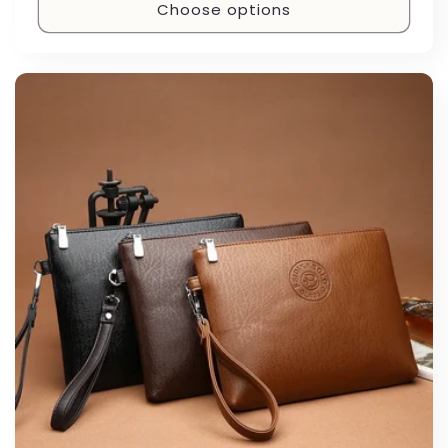
Choose options