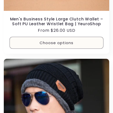
Men's Business Style Large Clutch Wallet –
Soft PU Leather Wristlet Bag | YeuroShop
Regular
From $26.00 USD
price
Choose options