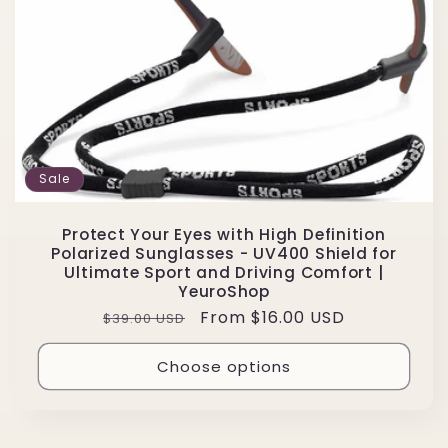
Sale
Protect Your Eyes with High Definition
Polarized Sunglasses - UV400 Shield for
Ultimate Sport and Driving Comfort |
YeuroShop
Regular
Sale
From $16.00 USD
$39.00 USD
price
price
Choose options