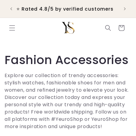
Skip to
 &
💬 R
⭐ Rated 4.8/5 by verified customers
content
Cart
C
Fashion Accessories
o
Explore our collection of trendy accessories:
stylish watches, fashionable shoes for men and
l
women, and refined jewelry to elevate your look.
Discover our collection today and express your
l
personal style with our trendy and high-quality
products! Free worldwide shipping. Follow us on
e
all platforms with #YeuroShop or YeuroShop for
more inspiration and unique products!
c