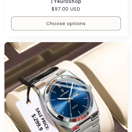
| YeuroShop
Regular
$97.00 USD
price
Choose options