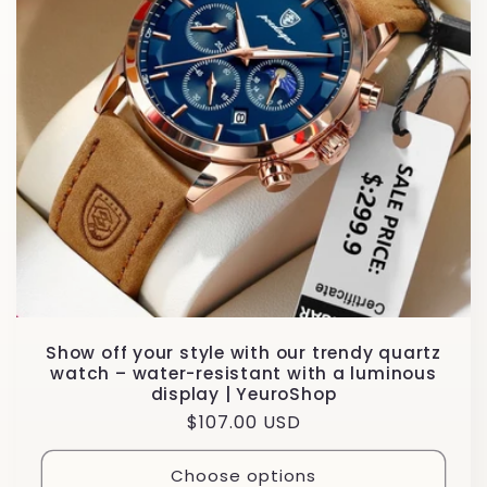
Show off your style with our trendy quartz
watch – water-resistant with a luminous
display | YeuroShop
Regular
$107.00 USD
price
Choose options