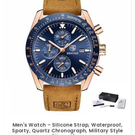
Men's Watch – Silicone Strap, Waterproof,
Sporty, Quartz Chronograph, Military Style