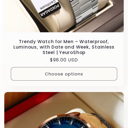
Trendy Watch for Men – Waterproof,
Luminous, with Date and Week, Stainless
Steel | YeuroShop
Regular
$98.00 USD
price
Choose options