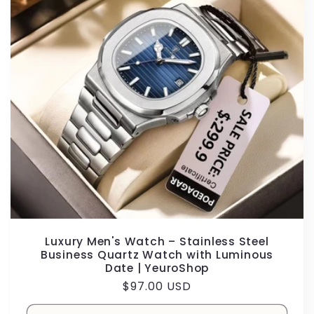
Luxury Men's Watch – Stainless Steel
Business Quartz Watch with Luminous
Date | YeuroShop
Regular
$97.00 USD
price