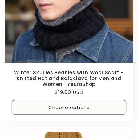
Winter Skullies Beanies with Wool Scarf –
Knitted Hat and Balaclava for Men and
Women | YeuroShop
Regular
$19.00 USD
price
Choose options