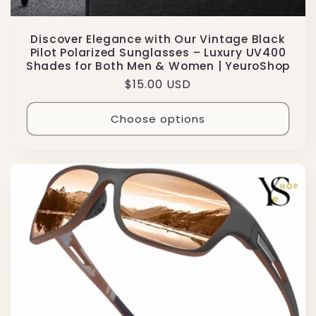
Discover Elegance with Our Vintage Black
Pilot Polarized Sunglasses – Luxury UV400
Shades for Both Men & Women | YeuroShop
Regular
$15.00 USD
price
Choose options