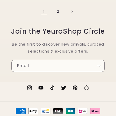
1
2
Join the YeuroShop Circle
Be the first to discover new arrivals, curated
selections & exclusive offers.
Email
Instagram
YouTube
TikTok
Twitter
Pinterest
Snapchat
Payment
methods