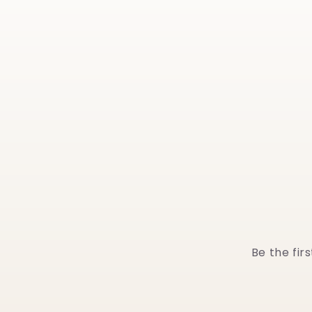
Be the fir