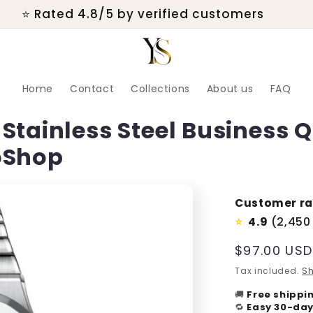
💬 Real customer support within 24 hours
Home
Contact
Collections
About us
FAQ
Stainless Steel Business 
oShop
Customer ra
4.9
(2,450
⭐
Regular
$97.00 USD
price
Tax included.
Sh
🚚
Free shippi
🔁
Easy 30-day