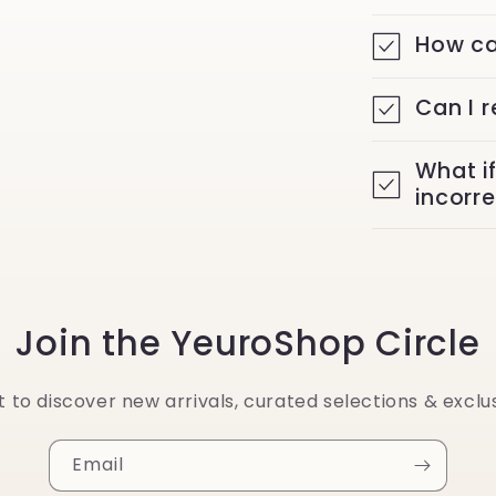
How ca
Can I 
What i
incorr
Join the YeuroShop Circle
st to discover new arrivals, curated selections & exclus
Email