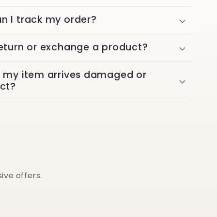
n I track my order?
return or exchange a product?
f my item arrives damaged or
ect?
ive offers.