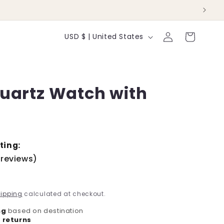
Log
C
Cart
USD $ | United States
in
o
u
Quartz Watch with
n
t
r
y
ting:
 reviews)
/
r
ipping
calculated at checkout.
e
ng
based on destination
 returns