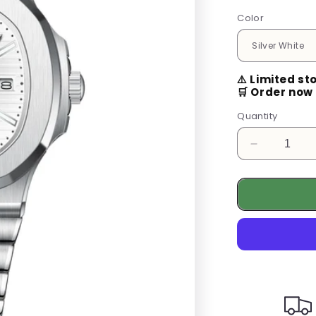
Color
⚠️ Limited st
🛒 Order now 
Quantity
Decrease
quantity
for
Luxury
Men&#39;
Watch
–
Stainless
Steel
Business
Quartz
Watch