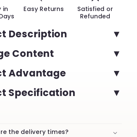
with
 in
Easy Returns
Satisfied or
Luminous
 Days
Refunded
Date
|
t Description
YeuroShop
ge Content
ct Advantage
t Specification
re the delivery times?