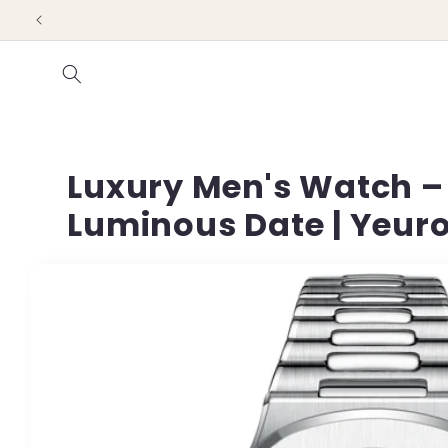
Skip to
content
Luxury Men's Watch – 
Luminous Date | Yeur
Skip to
product
information