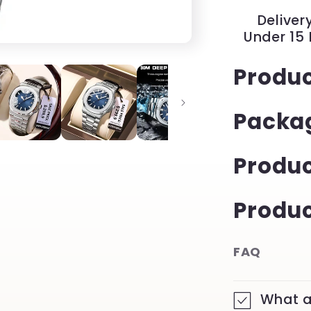
with
Delivery
Luminous
Under 15
Date
|
Produc
YeuroShop
Packa
Produ
Produc
FAQ
What a