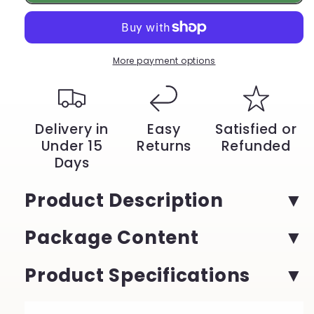
Watch
Watch
–
–
Silicone
Silicone
Strap,
Strap,
Waterproof,
Waterproof,
More payment options
Sporty,
Sporty,
Quartz
Quartz
Chronograph,
Chronograph,
Military
Military
Delivery in
Easy
Satisfied or
Style
Style
Under 15
Returns
Refunded
|
|
Days
YeuroShop
YeuroShop
Product Description
Package Content
Product Specifications