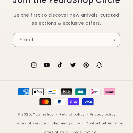
Join the YeuroShop Circle
Be the first to discover new arrivals, curated
selections & exclusive offers.
Email
Instagram
YouTube
TikTok
Twitter
Pinterest
Snapchat
Payment
methods
© 2026,
Your eShop
Refund policy
Privacy policy
Terms of service
Shipping policy
Contact information
Terms of sale
Legal notice