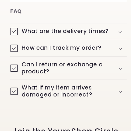
FAQ
What are the delivery times?
How can I track my order?
Can I return or exchange a
product?
What if my item arrives
damaged or incorrect?