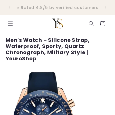
Skip to
💬 Real customer support within 24
content
hours
Cart
Men's Watch – Silicone Strap,
Waterproof, Sporty, Quartz
Chronograph, Military Style |
YeuroShop
Skip to
product
information