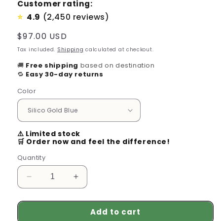
Customer rating:
4.9
(2,450 reviews)
⭐
Regular
$97.00 USD
price
Tax included.
Shipping
calculated at checkout.
🚚
Free shipping
based on destination
🔁
Easy 30-day returns
Color
⚠️ Limited stock
🛒 Order now and feel the difference!
Quantity
Decrease
Increase
quantity
quantity
for
for
Add to cart
Men&#39;s
Men&#39;s