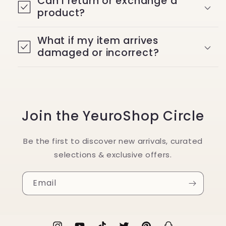
Can I return or exchange a
product?
What if my item arrives
damaged or incorrect?
Join the YeuroShop Circle
Be the first to discover new arrivals, curated
selections & exclusive offers.
Email