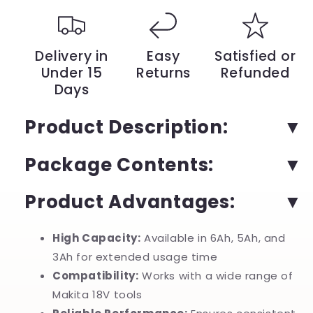
Reliable
Reliable
Power
Power
Replacement
Replacement
Compatible
Compatible
Delivery in
Easy
Satisfied or
with
with
Under 15
Returns
Refunded
All
All
Days
Types
Types
of
of
Devices
Devices
Product Description:
for
for
Superior
Superior
Package Contents:
Tool
Tool
Performance
Performance
|
|
Product Advantages:
YeuroShop
YeuroShop
High Capacity:
Available in 6Ah, 5Ah, and
3Ah for extended usage time
Compatibility:
Works with a wide range of
Makita 18V tools