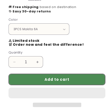
🚚
Free shipping
based on destination
🔁
Easy 30-day returns
Color
⚠️ Limited stock
🛒 Order now and feel the difference!
Quantity
Decrease
Increase
quantity
quantity
for
for
Add to cart
Genuine
Genuine
Makita
Makita
18V
18V
Lithium
Lithium
Battery
Battery
-
-