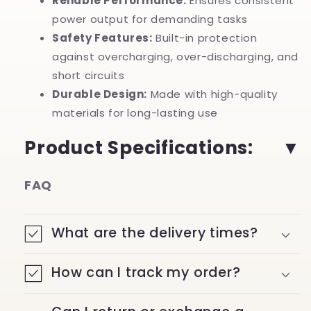
Reliable Performance:
Ensures consistent
power output for demanding tasks
Safety Features:
Built-in protection
against overcharging, over-discharging, and
short circuits
Durable Design:
Made with high-quality
materials for long-lasting use
Product Specifications:
FAQ
What are the delivery times?
How can I track my order?