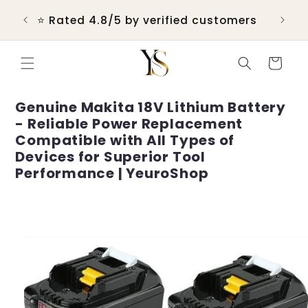
Skip to
 &
💬 R
⭐ Rated 4.8/5 by verified customers
content
Cart
Genuine Makita 18V Lithium Battery
- Reliable Power Replacement
Compatible with All Types of
Devices for Superior Tool
Performance | YeuroShop
Skip to
product
information