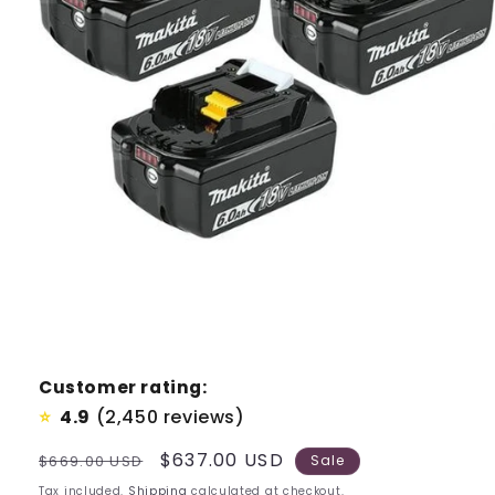
Customer rating:
4.9
(2,450 reviews)
⭐
Regular
Sale
$637.00 USD
$669.00 USD
Sale
price
price
Tax included.
Shipping
calculated at checkout.