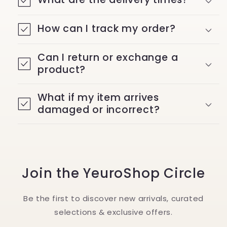
How can I track my order?
Can I return or exchange a
product?
What if my item arrives
damaged or incorrect?
Join the YeuroShop Circle
Be the first to discover new arrivals, curated
selections & exclusive offers.