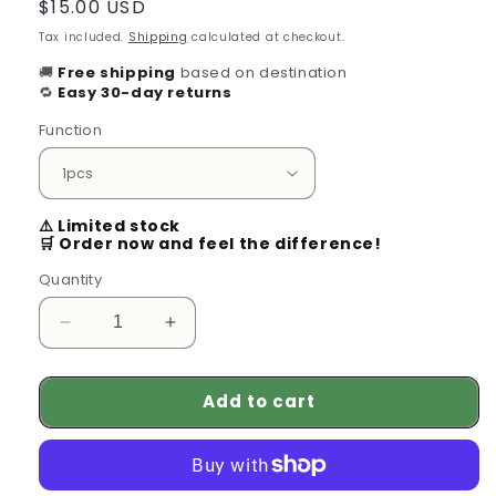
Regular
$15.00 USD
price
Tax included.
Shipping
calculated at checkout.
🚚
Free shipping
based on destination
🔁
Easy 30-day returns
Function
⚠️ Limited stock
🛒 Order now and feel the difference!
Quantity
Decrease
Increase
quantity
quantity
for
for
Add to cart
100%
100%
Pure
Pure
Organic
Organic
Hair
Hair
Mask
Mask