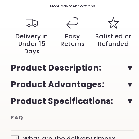
with
with
More payment options
Batana
Batana
Oil
Oil
|
|
YeuroShop
YeuroShop
Delivery in
Easy
Satisfied or
Under 15
Returns
Refunded
Days
Product Description:
Product Advantages:
Product Specifications:
FAQ
What are the delivery times?