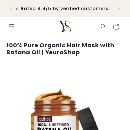
Skip to
 &
⭐ Rated 4.8/5 by verified customers
content
Cart
100% Pure Organic Hair Mask with
Batana Oil | YeuroShop
Skip to
product
information