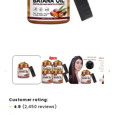
Customer rating:
4.9
(2,450 reviews)
⭐