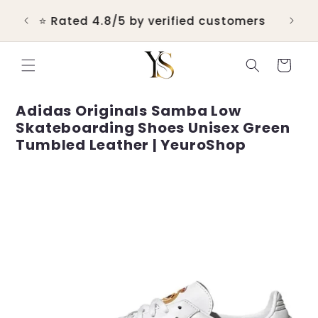
Skip to
💬 Real customer support within 24
content
hours
Cart
Adidas Originals Samba Low
Skateboarding Shoes Unisex Green
Tumbled Leather | YeuroShop
Skip to
product
information