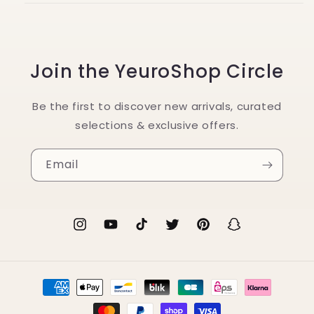
Join the YeuroShop Circle
Be the first to discover new arrivals, curated
selections & exclusive offers.
Email
Instagram
YouTube
TikTok
Twitter
Pinterest
Snapchat
Payment
methods