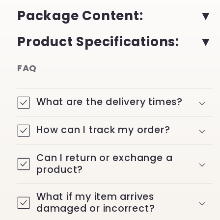
Package Content
:
Product Specifications
:
FAQ
What are the delivery times?
How can I track my order?
Can I return or exchange a
product?
What if my item arrives
damaged or incorrect?