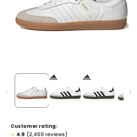
Customer rating:
4.9
(2,450 reviews)
⭐