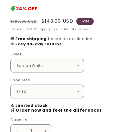
24%
OFF
Regular
Sale
$143.00 USD
$190.00 USD
Sale
price
price
Tax included.
Shipping
calculated at checkout.
🚚
Free shipping
based on destination
🔁
Easy 30-day returns
Color
Shoe Size
⚠️ Limited stock
🛒 Order now and feel the difference!
Quantity