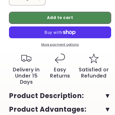
Decrease
Increase
quantity
quantity
for
for
Add to cart
Adidas
Adidas
Originals
Originals
Samba
Samba
Low
Low
Skateboarding
Skateboarding
Shoes
Shoes
More payment options
Unisex
Unisex
Green
Green
Tumbled
Tumbled
Leather
Leather
Delivery in
Easy
Satisfied or
|
|
Under 15
Returns
Refunded
YeuroShop
YeuroShop
Days
Product Description
:
Product Advantages
: