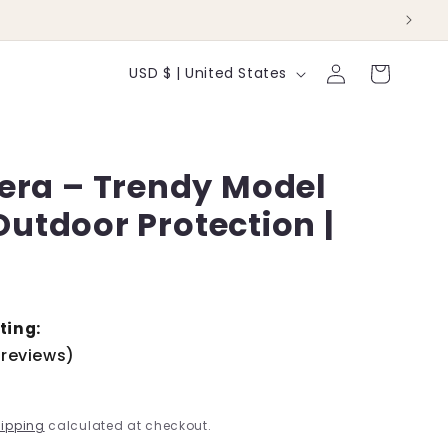
Log
C
Cart
USD $ | United States
in
o
u
mera – Trendy Model
n
/Outdoor Protection |
t
r
y
/
ting:
 reviews)
r
D
e
ipping
calculated at checkout.