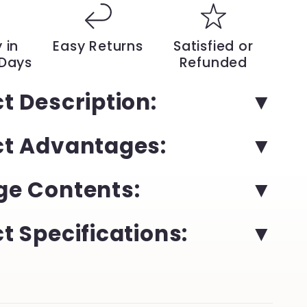
IP
Camera
–
 in
Easy Returns
Satisfied or
Trendy
 Days
Refunded
Model
with
t Description:
Night
Vision
and
ct Advantages:
1
Million
Pixels
for
e Contents:
door
Indoor/Outdoor
Protection
|
t Specifications:
YeuroShop