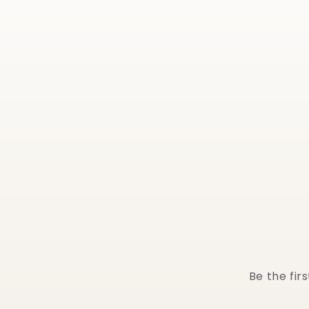
Be the fir