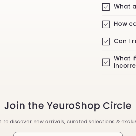
What a
How ca
Can I 
What i
incorr
Join the YeuroShop Circle
st to discover new arrivals, curated selections & exclus