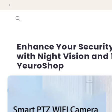
Skip to
content
Enhance Your Security
with Night Vision and 
YeuroShop
Skip to
product
information