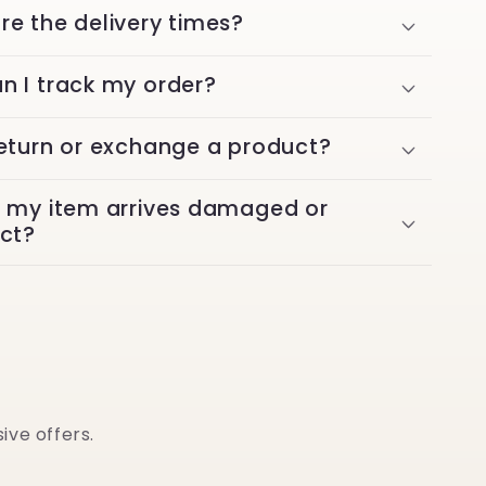
re the delivery times?
n I track my order?
return or exchange a product?
f my item arrives damaged or
ect?
ive offers.