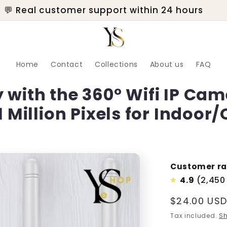
💬 Real customer support within 24 hours
Home
Contact
Collections
About us
FAQ
 with the 360° Wifi IP Ca
1 Million Pixels for Indoor
Customer ra
4.9
(2,450
⭐
Regular
$24.00 US
price
Tax included.
Sh