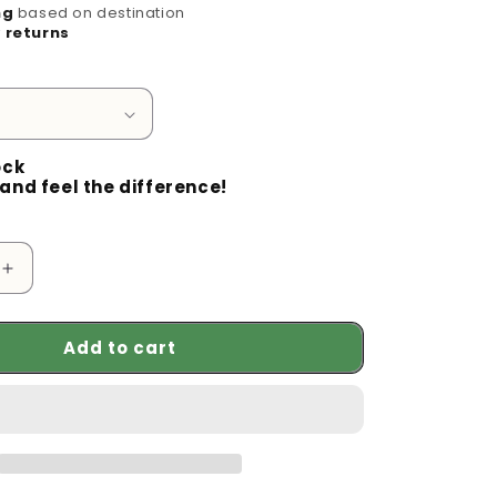
g
ng
based on destination
 returns
i
o
n
ock
and feel the difference!
Increase
quantity
for
Add to cart
Enhance
Your
Security
with
the
360°
Wifi