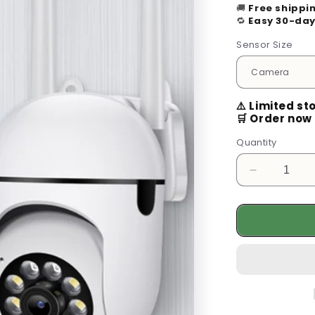
🚚
Free shippi
🔁
Easy 30-day
Sensor Size
⚠️ Limited st
🛒 Order now 
Quantity
Decrease
quantity
for
Enhance
Your
Security
with
the
360°
Wifi