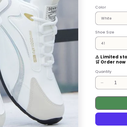
Color
Shoe Size
⚠️ Limited st
🛒 Order now 
Quantity
Decrease
quantity
for
Breathable
Unisex
Driving
Loafers
-