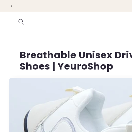
Skip to
content
Breathable Unisex Driv
Shoes | YeuroShop
Skip to
product
information