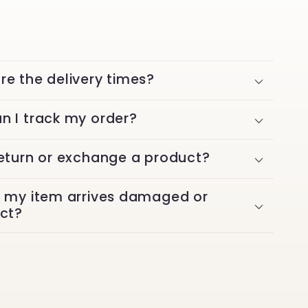
re the delivery times?
n I track my order?
return or exchange a product?
f my item arrives damaged or
ect?