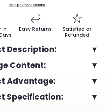
Solid
More payment options
Color
British
Style
Slip-
 in
Easy Returns
Satisfied or
On
 Days
Refunded
Shoes
|
t Description:
YeuroShop
e Content:
ct Advantage:
t Specification: