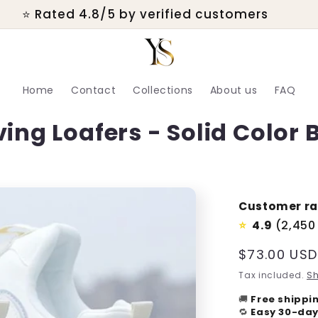
💬 Real customer support within 24 hours
Home
Contact
Collections
About us
FAQ
ing Loafers - Solid Color B
Customer ra
4.9
(2,450
⭐
Regular
$73.00 USD
price
Tax included.
Sh
🚚
Free shippi
🔁
Easy 30-day