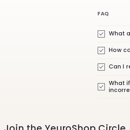
FAQ
What a
How ca
Can I 
What i
incorr
Join the YeuroShop Circle