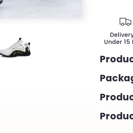
Solid
Color
British
Style
Slip-
Delivery
On
Under 15
Shoes
|
Produc
YeuroShop
Packag
Produ
Produc