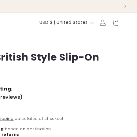
Log
C
Cart
USD $ | United States
in
o
u
ritish Style Slip-On
n
t
r
y
ting:
 reviews)
/
r
ipping
calculated at checkout.
e
ng
based on destination
 returns