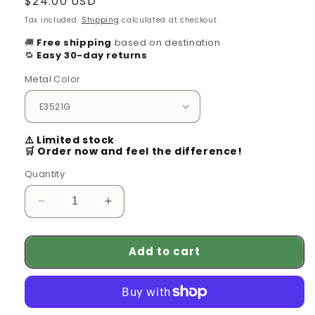
Regular
$24.00 USD
price
Tax included.
Shipping
calculated at checkout.
🚚
Free shipping
based on destination
🔁
Easy 30-day returns
Metal Color
⚠️ Limited stock
🛒 Order now and feel the difference!
Quantity
Decrease
Increase
quantity
quantity
for
for
Add to cart
Chunky
Chunky
Gold
Gold
Hoop
Hoop
Earrings
Earrings