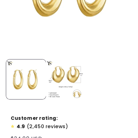
Customer rating:
4.9
(2,450 reviews)
⭐