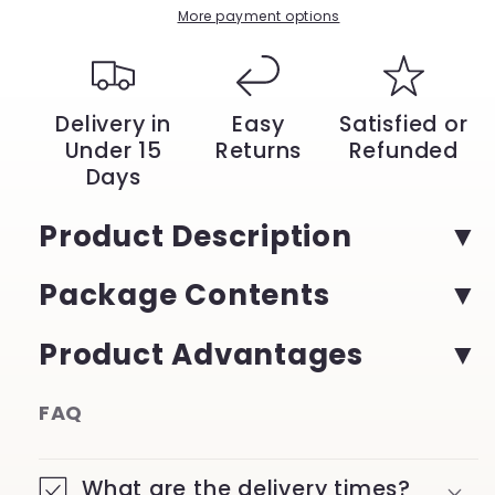
More payment options
Delivery in
Easy
Satisfied or
Under 15
Returns
Refunded
Days
Product Description
Package Contents
Product Advantages
FAQ
What are the delivery times?