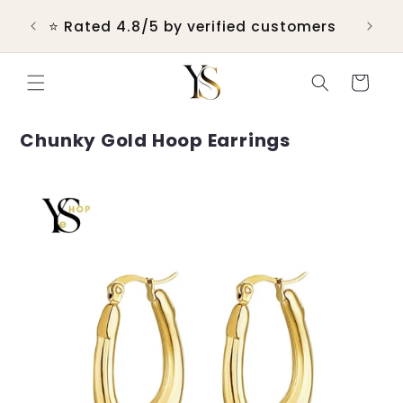
Skip to
 &
⭐ Rated 4.8/5 by verified customers
content
Cart
Chunky Gold Hoop Earrings
Skip to
product
information