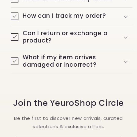
How can I track my order?
Can I return or exchange a
product?
What if my item arrives
damaged or incorrect?
Join the YeuroShop Circle
Be the first to discover new arrivals, curated
selections & exclusive offers.