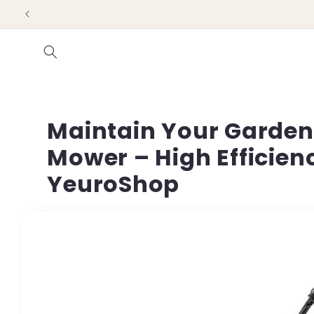
Skip to
content
Maintain Your Garden 
Mower – High Efficien
YeuroShop
Skip to
product
information