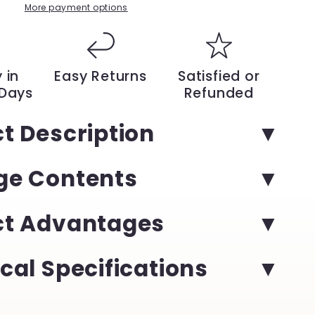
with
More payment options
Our
15-
Inch
Silent
 in
Easy Returns
Satisfied or
Electric
 Days
Refunded
Lawn
Mower
t Description
–
High
Efficiency,
ge Contents
ble
Rechargeable
Battery,
and
Modern
ct Advantages
Design
|
YeuroShop
cal Specifications