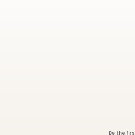
Be the fir