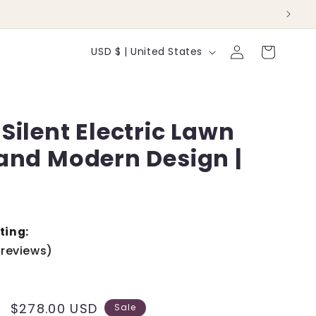
Log
C
Cart
USD $ | United States
in
o
u
Silent Electric Lawn
n
 and Modern Design |
t
r
y
/
ting:
 reviews)
r
e
Sale
$278.00 USD
Sale