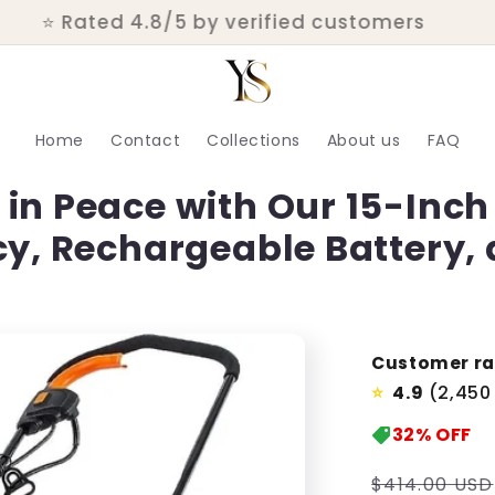
💬 Real customer support within 24 hours
Home
Contact
Collections
About us
FAQ
in Peace with Our 15-Inch 
cy, Rechargeable Battery,
Customer ra
4.9
(2,450
⭐
32%
OFF
Regular
$414.00 USD