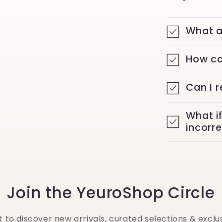
What a
How ca
Can I 
What i
incorr
Join the YeuroShop Circle
st to discover new arrivals, curated selections & exclus