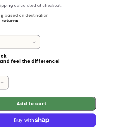
g
price
ipping
calculated at checkout.
i
ng
based on destination
o
 returns
n
ock
and feel the difference!
Increase
quantity
for
Add to cart
Maintain
Your
Garden
in
Peace