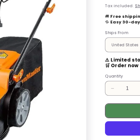
price
Tax included.
Sh
🚚
Free shippi
🔁
Easy 30-day
Ships From
⚠️ Limited st
🛒 Order now 
Quantity
Decrease
quantity
for
Maintain
Your
Garden
in
Peace