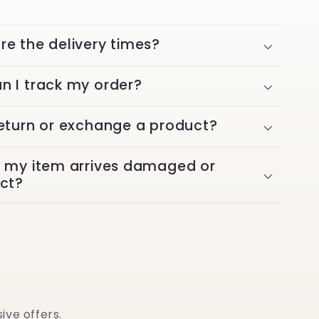
re the delivery times?
n I track my order?
return or exchange a product?
f my item arrives damaged or
ect?
ive offers.