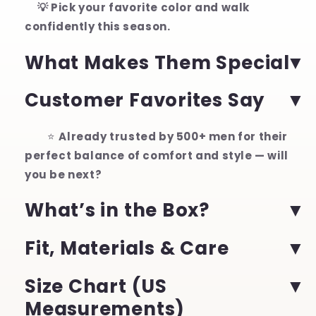
💡 Pick your favorite color and walk
confidently this season.
What Makes Them Special
Customer Favorites Say
⭐
Already trusted by 500+ men for their
perfect balance of comfort and style — will
you be next?
What’s in the Box?
Fit, Materials & Care
Size Chart (US
Measurements)