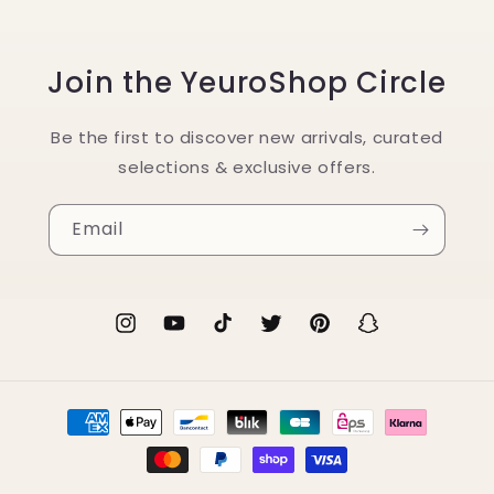
Join the YeuroShop Circle
Be the first to discover new arrivals, curated
selections & exclusive offers.
Email
Instagram
YouTube
TikTok
Twitter
Pinterest
Snapchat
Payment
methods