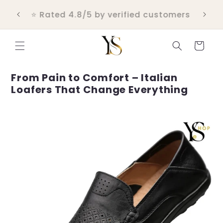
Skip to
💬 Real customer support within 24
content
hours
Cart
From Pain to Comfort – Italian
Loafers That Change Everything
Skip to
product
information