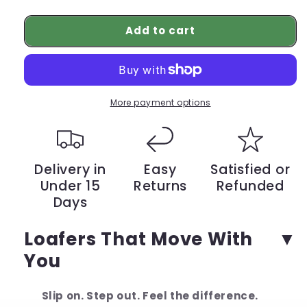
quantity
quantity
for
for
Add to cart
From
From
Pain
Pain
to
to
Comfort
Comfort
–
–
Italian
Italian
More payment options
Loafers
Loafers
That
That
Change
Change
Everything
Everything
Delivery in
Easy
Satisfied or
Under 15
Returns
Refunded
Days
Loafers That Move With
You
Slip on. Step out. Feel the difference.