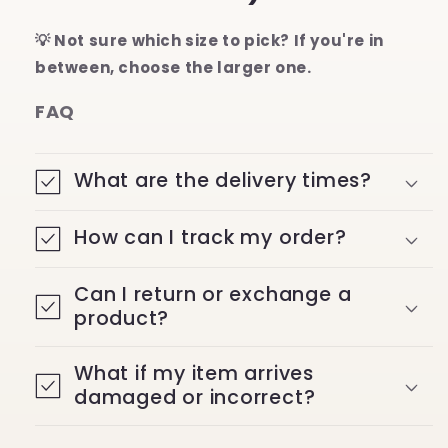
💡 Not sure which size to pick? If you're in
between, choose the larger one.
FAQ
What are the delivery times?
How can I track my order?
Can I return or exchange a
product?
What if my item arrives
damaged or incorrect?