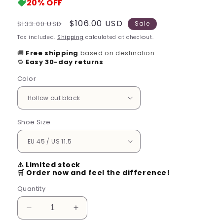
20%
OFF
Regular
Sale
$106.00 USD
$133.00 USD
Sale
price
price
Tax included.
Shipping
calculated at checkout.
🚚
Free shipping
based on destination
🔁
Easy 30-day returns
Color
Shoe Size
⚠️ Limited stock
🛒 Order now and feel the difference!
Quantity
Decrease
Increase