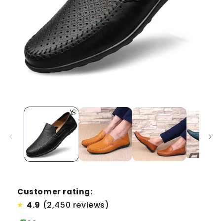
Customer rating:
4.9
(2,450 reviews)
⭐