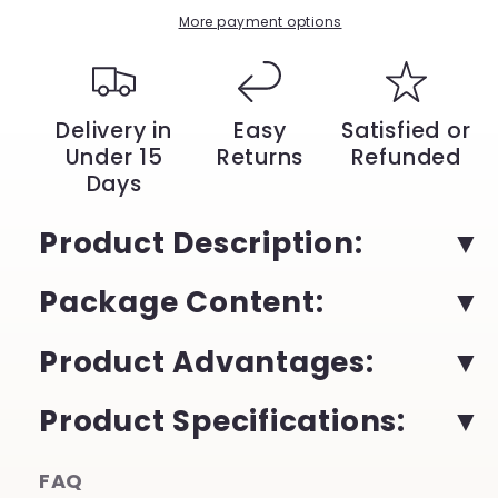
Mobile
Mobile
More payment options
and
and
Gaming
Gaming
|
|
YeuroShop
YeuroShop
Delivery in
Easy
Satisfied or
Under 15
Returns
Refunded
Days
Product Description:
Package Content:
Product Advantages:
Product Specifications:
FAQ