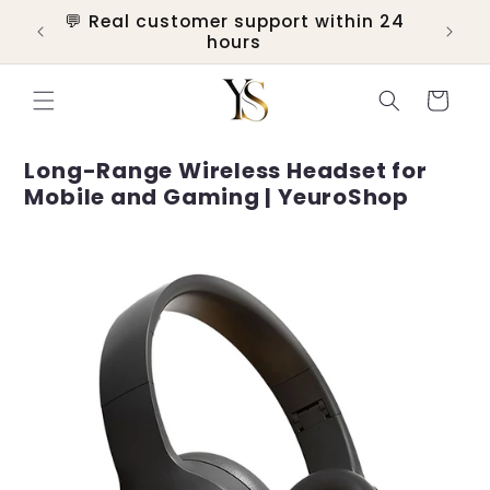
Skip to
💬 Real customer support within 24
ers
content
hours
Cart
Long-Range Wireless Headset for
Mobile and Gaming | YeuroShop
Skip to
product
information