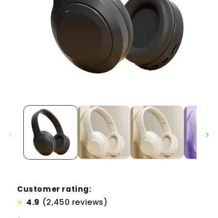
Customer rating:
4.9
(2,450 reviews)
⭐