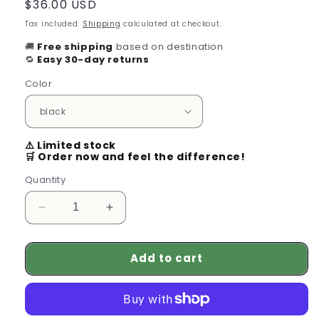
Regular
$36.00 USD
price
Tax included.
Shipping
calculated at checkout.
🚚
Free shipping
based on destination
🔁
Easy 30-day returns
Color
⚠️ Limited stock
🛒 Order now and feel the difference!
Quantity
Decrease
Increase
quantity
quantity
for
for
Add to cart
Long-
Long-
Range
Range
Wireless
Wireless
Headset
Headset
for
for