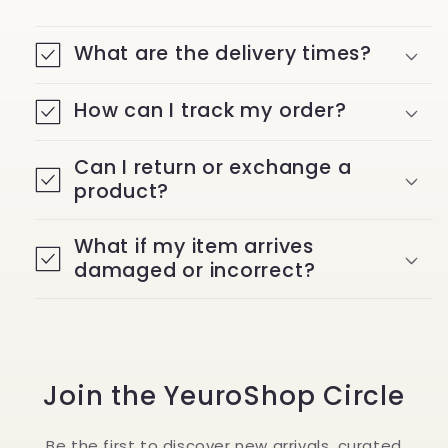
What are the delivery times?
How can I track my order?
Can I return or exchange a
product?
What if my item arrives
damaged or incorrect?
Join the YeuroShop Circle
Be the first to discover new arrivals, curated