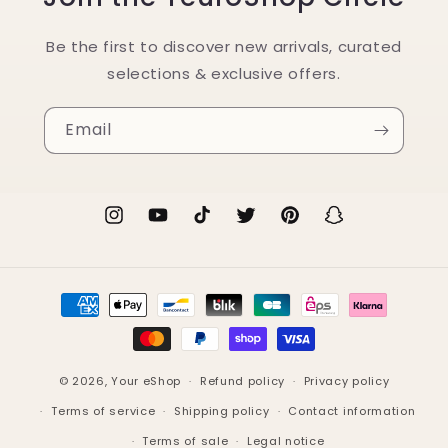
Be the first to discover new arrivals, curated
selections & exclusive offers.
Email
Instagram
YouTube
TikTok
Twitter
Pinterest
Snapchat
Payment
methods
© 2026,
Your eShop
Refund policy
Privacy policy
Terms of service
Shipping policy
Contact information
Terms of sale
Legal notice