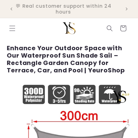
Skip to
💬 Real customer support within 24
ers
content
hours
Cart
Enhance Your Outdoor Space with
Our Waterproof Sun Shade Sail –
Rectangle Garden Canopy for
Terrace, Car, and Pool | YeuroShop
Skip to
product
information