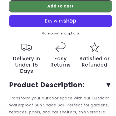
for
for
Add to cart
Enhance
Enhance
Your
Your
Outdoor
Outdoor
Space
Space
with
with
Our
Our
More payment options
Waterproof
Waterproof
Sun
Sun
Shade
Shade
Sail
Sail
Delivery in
Easy
Satisfied or
–
–
Under 15
Returns
Refunded
Rectangle
Rectangle
Days
Garden
Garden
Canopy
Canopy
for
for
Product Description:
Terrace,
Terrace,
Car,
Car,
Transform your outdoor space with our Outdoor
and
and
Pool
Pool
Waterproof Sun Shade Sail. Perfect for gardens,
|
|
terraces, pools, and car shelters, this versatile
YeuroShop
YeuroShop