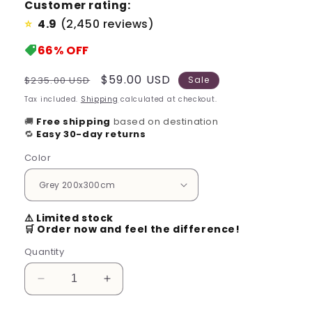
Customer rating:
4.9
(2,450 reviews)
⭐
66%
OFF
Regular
Sale
$59.00 USD
$235.00 USD
Sale
price
price
Tax included.
Shipping
calculated at checkout.
🚚
Free shipping
based on destination
🔁
Easy 30-day returns
Color
⚠️ Limited stock
🛒 Order now and feel the difference!
Quantity
Decrease
Increase
quantity
quantity