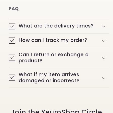
FAQ
What are the delivery times?
How can I track my order?
Can I return or exchange a
product?
What if my item arrives
damaged or incorrect?
Join the YeuroShop Circle