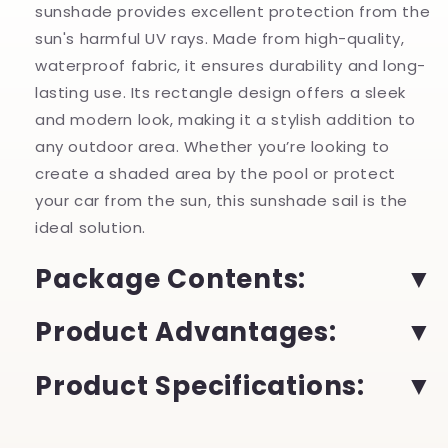
sunshade provides excellent protection from the
sun's harmful UV rays. Made from high-quality,
waterproof fabric, it ensures durability and long-
lasting use. Its rectangle design offers a sleek
and modern look, making it a stylish addition to
any outdoor area. Whether you’re looking to
create a shaded area by the pool or protect
your car from the sun, this sunshade sail is the
ideal solution.
Package Contents:
Product Advantages:
Product Specifications: