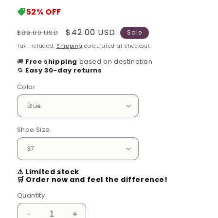
52%
OFF
Regular
Sale
$42.00 USD
$89.00 USD
Sale
price
price
Tax included.
Shipping
calculated at checkout.
🚚
Free shipping
based on destination
🔁
Easy 30-day returns
Color
Shoe Size
⚠️ Limited stock
🛒 Order now and feel the difference!
Quantity