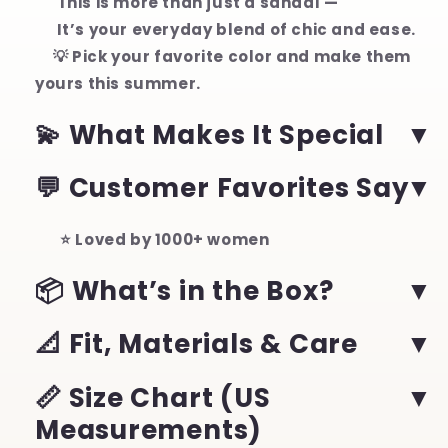
This is more than just a sandal —
It’s your everyday blend of chic and ease.
💡 Pick your favorite color and make them
yours this summer.
💫 What Makes It Special
💬 Customer Favorites Say
⭐ Loved by 1000+ women
📦 What’s in the Box?
📐 Fit, Materials & Care
📏 Size Chart (US
Measurements)