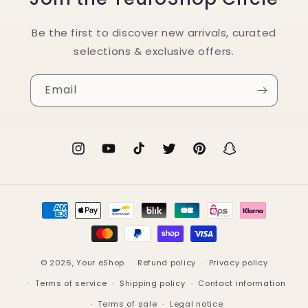
Be the first to discover new arrivals, curated
selections & exclusive offers.
Email
Instagram
YouTube
TikTok
Twitter
Pinterest
Snapchat
Payment
methods
© 2026,
Your eShop
Refund policy
Privacy policy
Terms of service
Shipping policy
Contact information
Terms of sale
Legal notice