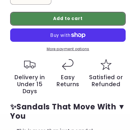
Decrease
Increase
quantity
quantity
for
for
Add to cart
Summer
Summer
Flat
Flat
Sandals
Sandals
for
for
Women
Women
–
–
More payment options
Stylish,
Stylish,
Lightweight,
Lightweight,
Easy
Easy
to
to
Delivery in
Easy
Satisfied or
Slip
Slip
Under 15
Returns
Refunded
On
On
Days
✨Sandals That Move With
You