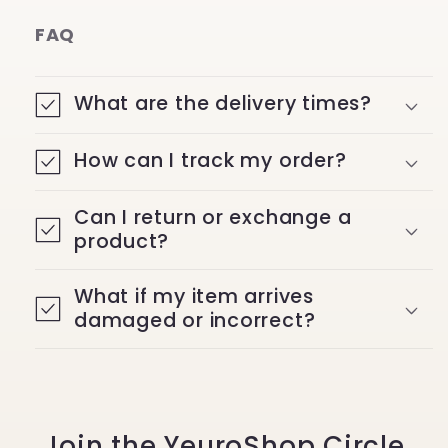
FAQ
What are the delivery times?
How can I track my order?
Can I return or exchange a
product?
What if my item arrives
damaged or incorrect?
Join the YeuroShop Circle