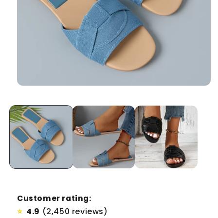
Customer rating:
4.9
(2,450 reviews)
⭐