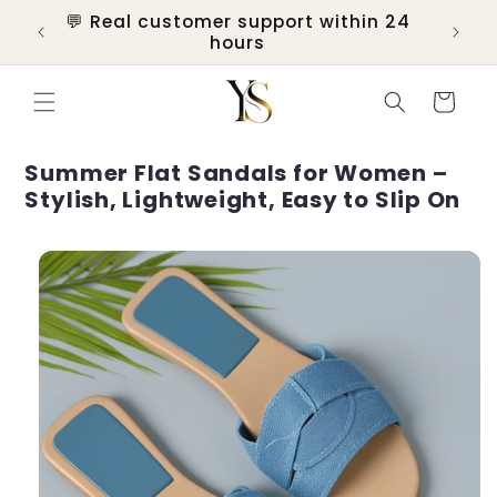
Skip to
💬 Real customer support within 24
ers
content
hours
Cart
Summer Flat Sandals for Women –
Stylish, Lightweight, Easy to Slip On
Skip to
product
information