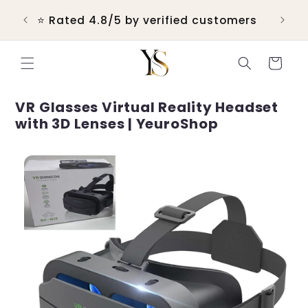
Skip to
 &
💬 R
⭐ Rated 4.8/5 by verified customers
content
Cart
VR Glasses Virtual Reality Headset
with 3D Lenses | YeuroShop
Skip to
product
information