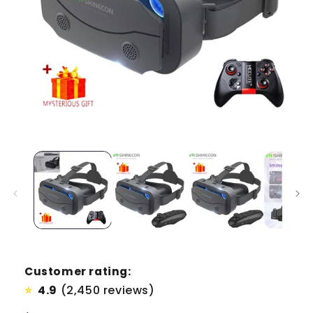
Customer rating:
4.9
(2,450 reviews)
⭐