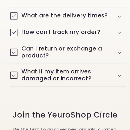
What are the delivery times?
How can I track my order?
Can I return or exchange a
product?
What if my item arrives
damaged or incorrect?
Join the YeuroShop Circle
Be the first to discover new arrivals, curated