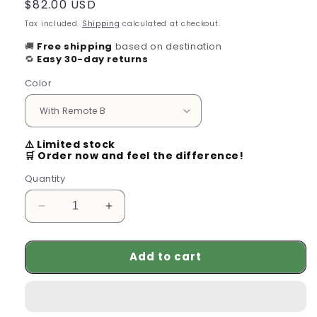
Regular
$82.00 USD
price
Tax included.
Shipping
calculated at checkout.
🚚
Free shipping
based on destination
🔁
Easy 30-day returns
Color
⚠️ Limited stock
🛒 Order now and feel the difference!
Quantity
Decrease
Increase
quantity
quantity
for
for
Add to cart
VR
VR
Glasses
Glasses
Virtual
Virtual
Reality
Reality
Headset
Headset