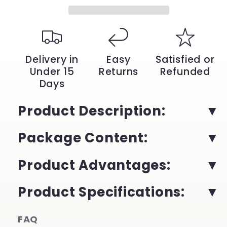
with
with
3D
3D
Lenses
Lenses
|
|
YeuroShop
YeuroShop
Delivery in
Easy
Satisfied or
Under 15
Returns
Refunded
Days
Product Description:
Package Content:
Product Advantages:
Product Specifications:
FAQ