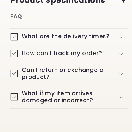
Product Specifications
FAQ
What are the delivery times?
How can I track my order?
Can I return or exchange a
product?
What if my item arrives
damaged or incorrect?