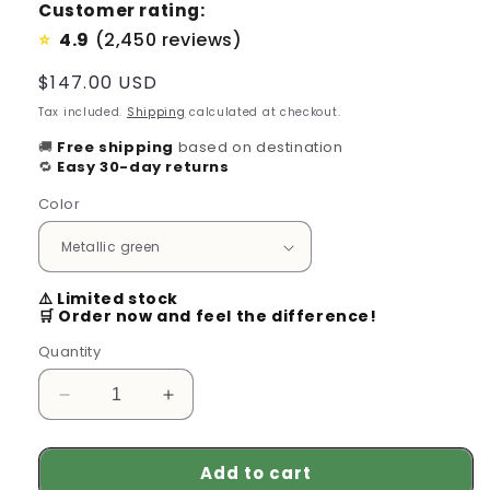
Customer rating:
4.9
(2,450 reviews)
⭐
Regular
$147.00 USD
price
Tax included.
Shipping
calculated at checkout.
🚚
Free shipping
based on destination
🔁
Easy 30-day returns
Color
⚠️ Limited stock
🛒 Order now and feel the difference!
Quantity
Decrease
Increase
quantity
quantity
for
for
Add to cart
Wireless
Wireless