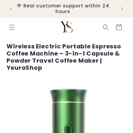
Skip to
💬 Real customer support within 24
ers
content
hours
Cart
Wireless Electric Portable Espresso
Coffee Machine – 3-in-1 Capsule &
Powder Travel Coffee Maker |
YeuroShop
Skip to
product
information