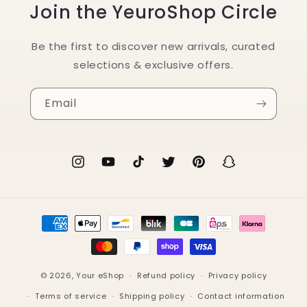
Join the YeuroShop Circle
Be the first to discover new arrivals, curated
selections & exclusive offers.
Email
Instagram
YouTube
TikTok
Twitter
Pinterest
Snapchat
Payment
methods
© 2026,
Your eShop
Refund policy
Privacy policy
Terms of service
Shipping policy
Contact information