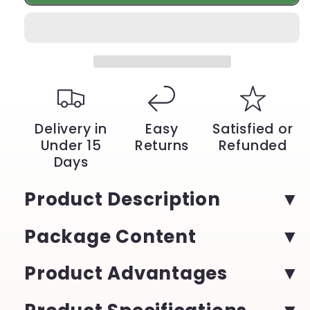
Electric
Electric
Portable
Portable
Espresso
Espresso
Coffee
Coffee
Machine
Machine
–
–
3-
3-
in-
in-
1
1
Delivery in
Easy
Satisfied or
Capsule
Capsule
Under 15
Returns
Refunded
&amp;
&amp;
Days
Powder
Powder
Travel
Travel
Coffee
Coffee
Product Description
Maker
Maker
|
|
Package Content
YeuroShop
YeuroShop
Product Advantages