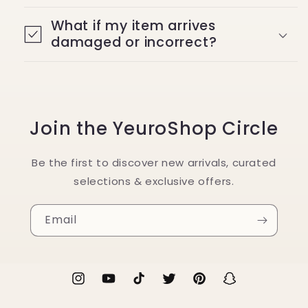
What if my item arrives
damaged or incorrect?
Join the YeuroShop Circle
Be the first to discover new arrivals, curated
selections & exclusive offers.
Email
Instagram
YouTube
TikTok
Twitter
Pinterest
Snapchat