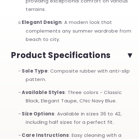
providing exceptional comfort on various
terrains.
Elegant Design
: A modern look that
ü
complements any summer wardrobe from
beach to city.
Product Specifications
-
Sole Type
: Composite rubber with anti-slip
pattern.
-
Available Styles
: Three colors - Classic
Black, Elegant Taupe, Chic Navy Blue.
-
Size Options
: Available in sizes 36 to 42,
including half sizes for a perfect fit.
-
Care Instructions
: Easy cleaning with a