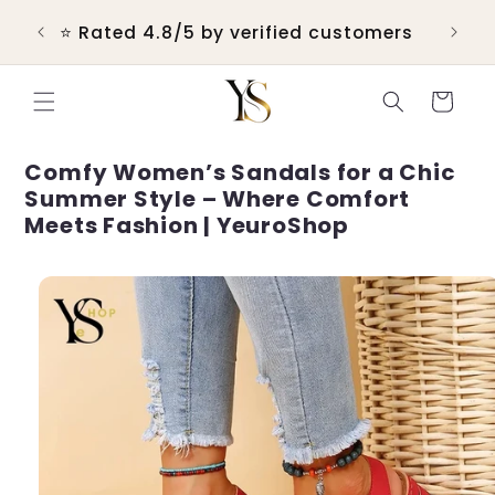
Skip to
 &
⭐ Rated 4.8/5 by verified customers
content
Cart
Comfy Women’s Sandals for a Chic
Summer Style – Where Comfort
Meets Fashion | YeuroShop
Skip to
product
information