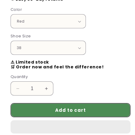
Color
Shoe Size
⚠️ Limited stock
🛒 Order now and feel the difference!
Quantity
Decrease
Increase
quantity
quantity
for
for
Add to cart
Comfy
Comfy
Women’s
Women’s
Sandals
Sandals
for
for