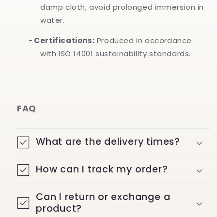
damp cloth; avoid prolonged immersion in
water.
-
Certifications:
Produced in accordance
with ISO 14001 sustainability standards.
FAQ
What are the delivery times?
How can I track my order?
Can I return or exchange a
product?