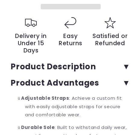
a
a
Chic
Chic
Summer
Summer
Style
Style
–
–
Where
Where
Delivery in
Easy
Satisfied or
Comfort
Comfort
Under 15
Returns
Refunded
Meets
Meets
Days
Fashion
Fashion
|
|
YeuroShop
YeuroShop
Product Description
Product Advantages
Adjustable Straps
: Achieve a custom fit
ü
with easily adjustable straps for secure
and comfortable wear.
Durable Sole
: Built to withstand daily wear,
ü