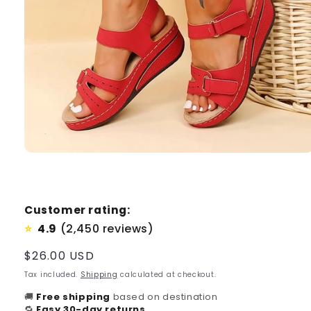
Customer rating:
4.9
(2,450 reviews)
⭐
Regular
$26.00 USD
price
Tax included.
Shipping
calculated at checkout.
🚚
Free shipping
based on destination
🔁
Easy 30-day returns