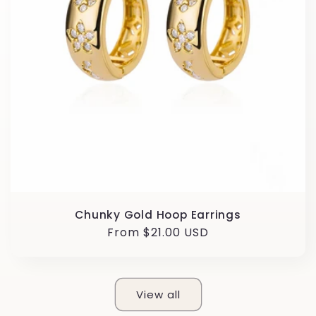
Chunky Gold Hoop Earrings
Regular
From $21.00 USD
price
View all