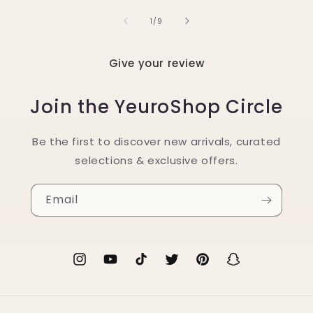
of
1
/
9
Give your review
Join the YeuroShop Circle
Be the first to discover new arrivals, curated
selections & exclusive offers.
Email
Instagram
YouTube
TikTok
Twitter
Pinterest
Snapchat