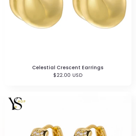
Celestial Crescent Earrings
Regular
$22.00 USD
price