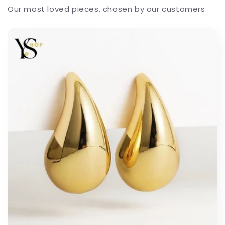
Our most loved pieces, chosen by our customers