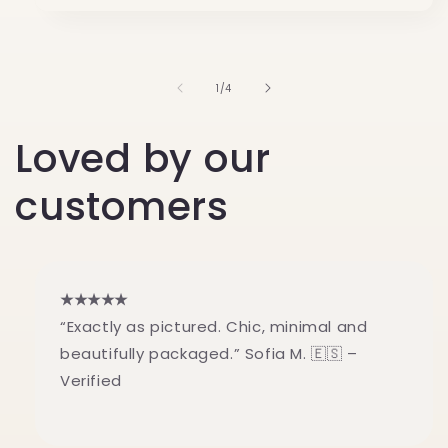
of
1
/
4
Loved by our
customers
★★★★★
“Exactly as pictured. Chic, minimal and
beautifully packaged.” Sofia M. 🇪🇸 –
Verified