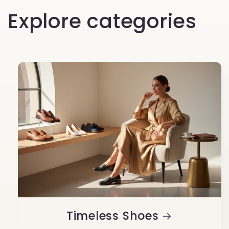
Explore categories
Timeless Shoes