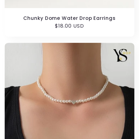
Chunky Dome Water Drop Earrings
Regular
$18.00 USD
price