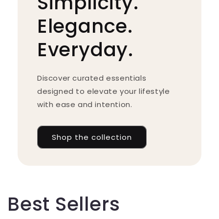
Simplicity.
Elegance.
Everyday.
Discover curated essentials
designed to elevate your lifestyle
with ease and intention.
Shop the collection
Best Sellers