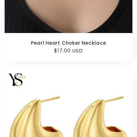
Pearl Heart Choker Necklace
Regular
$17.00 USD
price